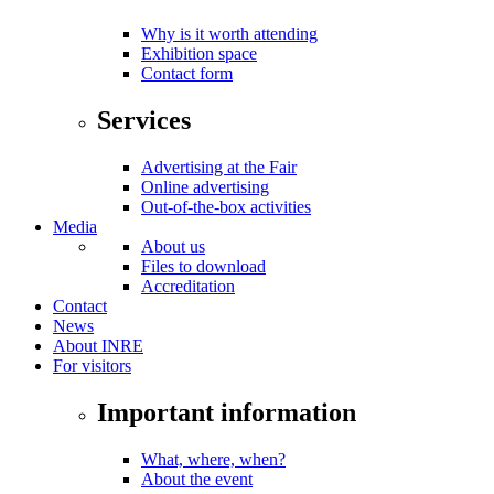
Why is it worth attending
Exhibition space
Contact form
Services
Advertising at the Fair
Online advertising
Out-of-the-box activities
Media
About us
Files to download
Accreditation
Contact
News
About INRE
For visitors
Important information
What, where, when?
About the event