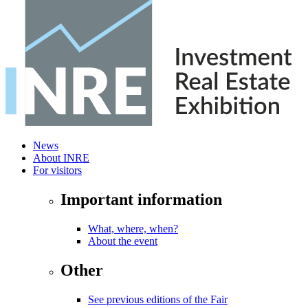
News
About INRE
For visitors
Important information
What, where, when?
About the event
Other
See previous editions of the Fair