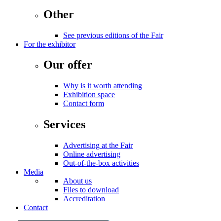
Other
See previous editions of the Fair
For the exhibitor
Our offer
Why is it worth attending
Exhibition space
Contact form
Services
Advertising at the Fair
Online advertising
Out-of-the-box activities
Media
About us
Files to download
Accreditation
Contact