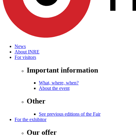
News
About INRE
For visitors
Important information
What, where, when?
About the event
Other
See previous editions of the Fair
For the exhibitor
Our offer