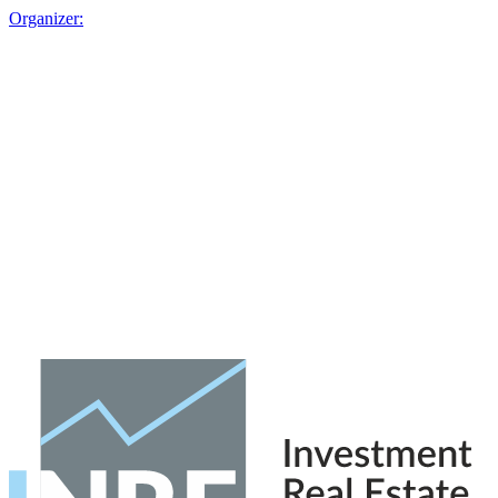
Organizer: