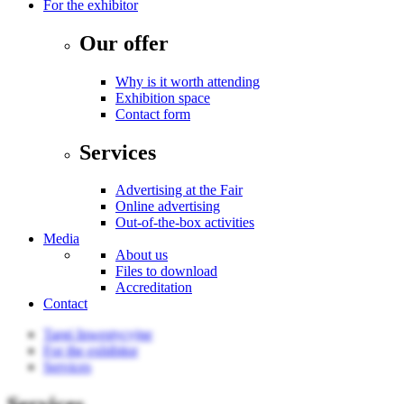
For the exhibitor
Our offer
Why is it worth attending
Exhibition space
Contact form
Services
Advertising at the Fair
Online advertising
Out-of-the-box activities
Media
About us
Files to download
Accreditation
Contact
Targi Inwestycyjne
For the exhibitor
Services