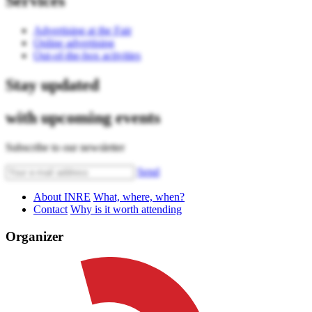
Services
Advertising at the Fair
Online advertising
Out-of-the-box activities
Stay updated
with upcoming events
Subscribe to our newsletter
Send
About INRE
What, where, when?
Contact
Why is it worth attending
Organizer