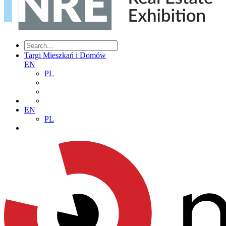
Targi Mieszkań i Domów
EN
PL
EN
PL