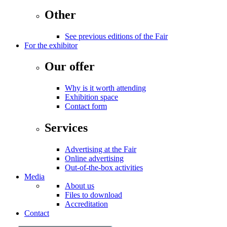
Other
See previous editions of the Fair
For the exhibitor
Our offer
Why is it worth attending
Exhibition space
Contact form
Services
Advertising at the Fair
Online advertising
Out-of-the-box activities
Media
About us
Files to download
Accreditation
Contact