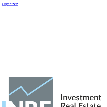
Organizer: