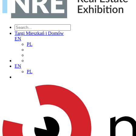
Targi Mieszkań i Domów
EN
PL
EN
PL