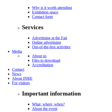
Why is it worth attending
Exhibition space
Contact form
Services
Advertising at the Fair
Online advertising
Out-of-the-box activities
Media
About us
Files to download
Accreditation
Contact
News
About INRE
For visitors
Important information
What, where, when?
About the event