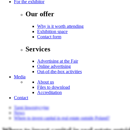
For the exhibitor
Our offer
Why is it worth attending
Exhibition space
Contact form
Services
Advertising at the Fair
Online advertising
Out-of-the-box activities
Media
About us
Files to download
Accreditation
Contact
Targi Inwestycyjne
News
Where to invest capital in real estate outside Poland?