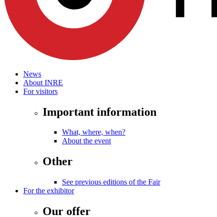
News
About INRE
For visitors
Important information
What, where, when?
About the event
Other
See previous editions of the Fair
For the exhibitor
Our offer