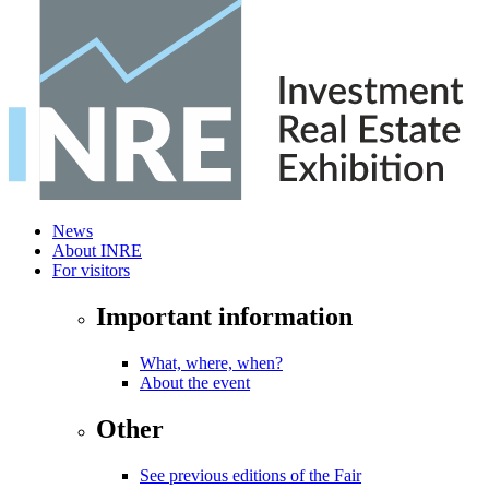
News
About INRE
For visitors
Important information
What, where, when?
About the event
Other
See previous editions of the Fair