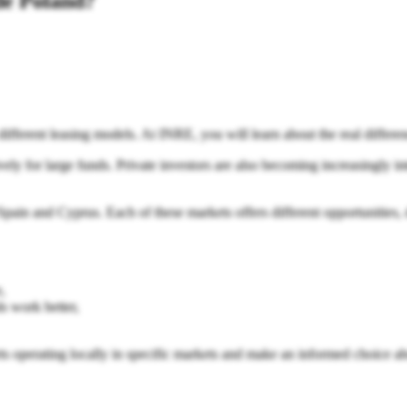
ide Poland?
d different leasing models. At INRE, you will learn about the real differ
ely for large funds. Private investors are also becoming increasingly inte
in and Cyprus. Each of these markets offers different opportunities, diff
,
s work better,
erts operating locally in specific markets and make an informed choice ab