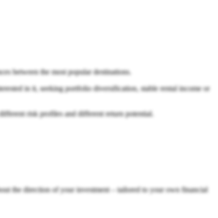
ences between the most popular destinations.
rested in it, seeking portfolio diversification, stable rental income or
erent risk profiles and different return potential.
out the direction of your investment – tailored to your own financial