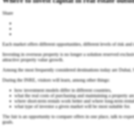
Where to invest capital in real estate outs
Share
Each market offers different opportunities, different levels of risk an
Investing in overseas property is no longer a solution reserved exclusiv
attractive property value growth.
Among the most frequently considered destinations today are Dubai, Spa
During the INRE, visitors will learn, among other things:
how investment models differ in different countries,
what the real costs of purchasing and maintaining a property are
where short-term rentals work better and where long-term rental
what type of investor a given market will be most suitable for.
The fair is an opportunity to compare offers in one place, talk to exp
goals.