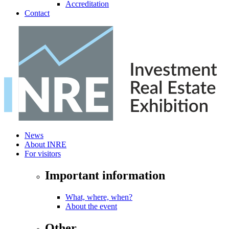
Accreditation
Contact
News
About INRE
For visitors
Important information
What, where, when?
About the event
Other