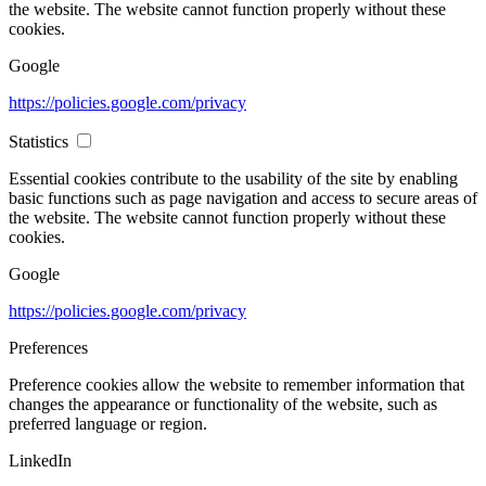
the website. The website cannot function properly without these
cookies.
Google
https://policies.google.com/privacy
Statistics
Essential cookies contribute to the usability of the site by enabling
basic functions such as page navigation and access to secure areas of
the website. The website cannot function properly without these
cookies.
Google
https://policies.google.com/privacy
Preferences
Preference cookies allow the website to remember information that
changes the appearance or functionality of the website, such as
preferred language or region.
LinkedIn