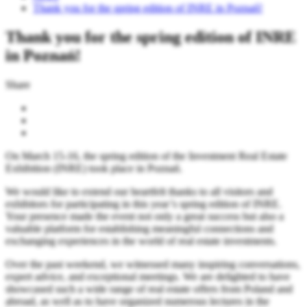
Thank you for the spring edition of INRE in Poznań!
Thank you for the spring edition of INRE
in Poznań!
Share
On March 15-16, the spring edition of the Investment Real Estate
Exhibition (INRE) took place in Poznań.
We would like to extend our heartfelt thanks to all visitors and
exhibitors for participating in this year’s spring edition of INRE.
Your presence made the event not only a great success but also a
valuable platform for establishing meaningful connections and
exchanging experiences in the world of real estate investments.
Over the past weekend, we witnessed many inspiring conversations,
expert advice, and exceptional meetings. We are delighted to have
showcased such a wide range of real estate offers from Poland and
abroad, as well as to have organized numerous lectures in the