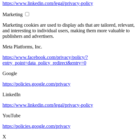
https://www.linkedin.com/legal/privacy-policy
Marketing
Marketing cookies are used to display ads that are tailored, relevant,
and interesting to individual users, making them more valuable to
publishers and advertisers.
Meta Platforms, Inc.
https://www.facebook.com/privacy/policy/?
entry_point=data_policy_redirect&entry=0
Google
https://policies.google.com/privacy
LinkedIn
https://www.linkedin.com/legal/privacy-policy
YouTube
https://policies.google.com/privacy
X