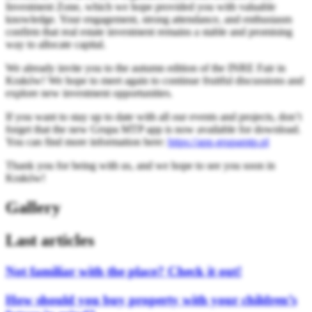
Investment Zone, which we hope provided you with valuable
knowledge. Your engagement, strong attendance, and enthusiasm
confirm that real estate investment remains a stable and promising
way to allocate capital.
We already invite you to the autumn edition of the INRE Fair in
Kraków! We hope to meet again to continue fruitful discussions and
explore new investment opportunities.
If you want to stay up to date with all our events and projects, don’t
forget that the new Grupa MTP app is now available for download.
You can find more information here:
https://app.grupamtp.pl
Thank you for being with us, and we hope to see you soon in
Kraków!
Gallery
Last articles
Not familiar with the place? Check it out!
How should you buy property with your children’s