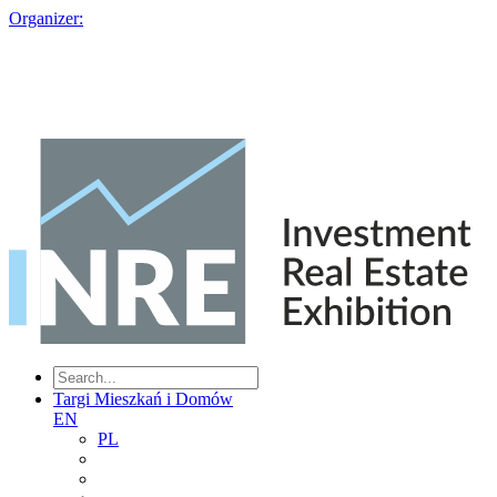
Organizer:
Targi Mieszkań i Domów
EN
PL