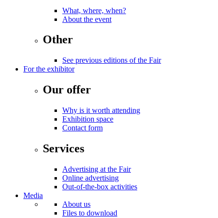
What, where, when?
About the event
Other
See previous editions of the Fair
For the exhibitor
Our offer
Why is it worth attending
Exhibition space
Contact form
Services
Advertising at the Fair
Online advertising
Out-of-the-box activities
Media
About us
Files to download