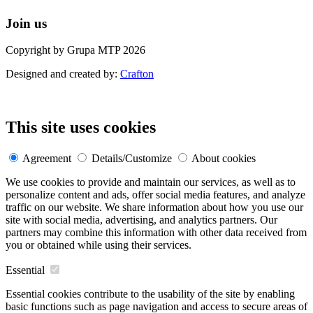
Join us
Copyright by Grupa MTP 2026
Designed and created by:
Crafton
This site uses cookies
Agreement
Details/Customize
About cookies
We use cookies to provide and maintain our services, as well as to
personalize content and ads, offer social media features, and analyze
traffic on our website. We share information about how you use our
site with social media, advertising, and analytics partners. Our
partners may combine this information with other data received from
you or obtained while using their services.
Essential
Essential cookies contribute to the usability of the site by enabling
basic functions such as page navigation and access to secure areas of