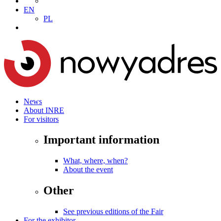
EN
PL
News
About INRE
For visitors
Important information
What, where, when?
About the event
Other
See previous editions of the Fair
For the exhibitor