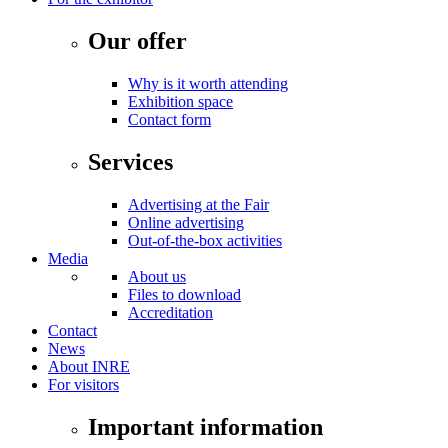
Our offer
Why is it worth attending
Exhibition space
Contact form
Services
Advertising at the Fair
Online advertising
Out-of-the-box activities
Media
About us
Files to download
Accreditation
Contact
News
About INRE
For visitors
Important information