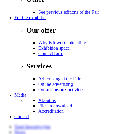
See previous editions of the Fair
For the exhibitor
Our offer
Why is it worth attending
Exhibition space
Contact form
Services
Advertising at the Fair
Online advertising
Out-of-the-box activities
Media
About us
Files to download
Accreditation
Contact
Targi Inwestycyjne
News