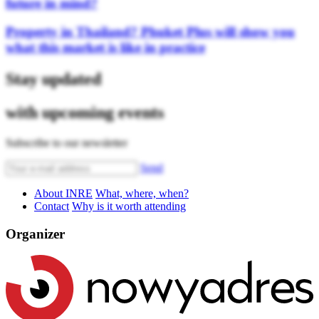
future in mind?
Property in Thailand? Phuket Plus will show you
what this market is like in practice
Stay updated
with upcoming events
Subscribe to our newsletter
Send
About INRE
What, where, when?
Contact
Why is it worth attending
Organizer