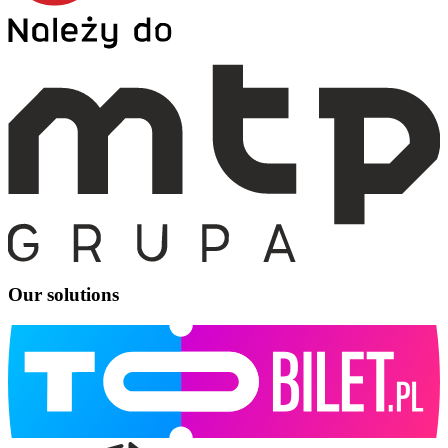
Our solutions