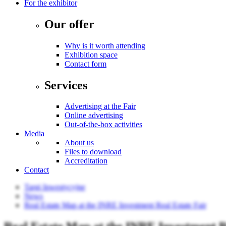
For the exhibitor
Our offer
Why is it worth attending
Exhibition space
Contact form
Services
Advertising at the Fair
Online advertising
Out-of-the-box activities
Media
About us
Files to download
Accreditation
Contact
Targi Inwestycyjne
News
Real Estate Map at the INRE Investment Real Estate Fair