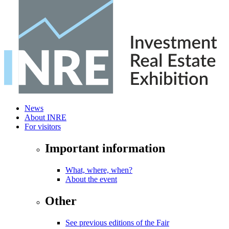
News
About INRE
For visitors
Important information
What, where, when?
About the event
Other
See previous editions of the Fair