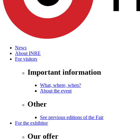
News
About INRE
For visitors
Important information
What, where, when?
About the event
Other
See previous editions of the Fair
For the exhibitor
Our offer