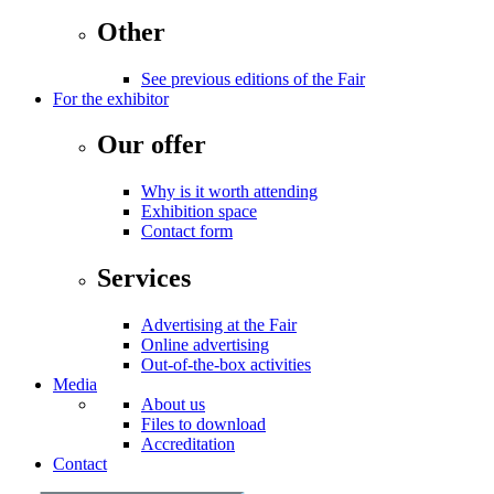
Other
See previous editions of the Fair
For the exhibitor
Our offer
Why is it worth attending
Exhibition space
Contact form
Services
Advertising at the Fair
Online advertising
Out-of-the-box activities
Media
About us
Files to download
Accreditation
Contact