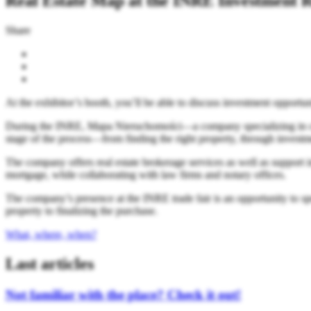
Real Estate Map at the INRE Investment R
Share
At the exhibitor’s booth, you’ll be able to discuss investment opportuni
During the INRE, Mapa Nieruchomości—a company specializing in compr
stage of the process—from finding the right property, through investmen
The company offers real estate brokerage services as well as support i
mortgage, while collaborating with law firms and notary offices.
The company’s presence at the INRE trade fair is an opportunity to sp
property to finalizing the purchase.
What, where, when?
Last articles
Not familiar with the place? Check it out!