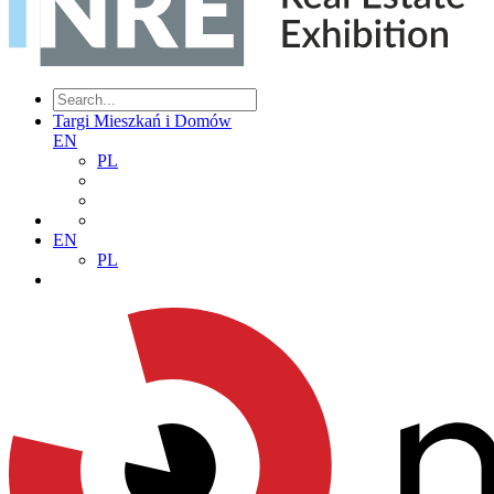
Targi Mieszkań i Domów
EN
PL
EN
PL