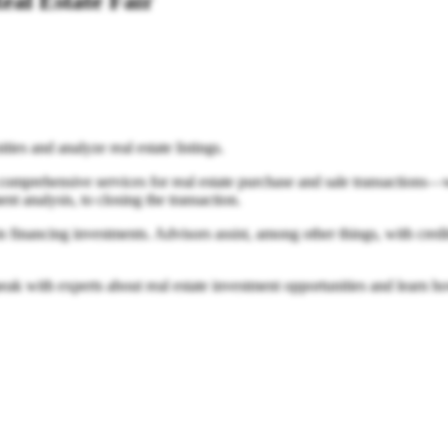
eal Estate Fair
ties and analyze real estate listings.
ehensive services for real estate purchase and sale transactions—will
t analysis, to closing the transaction.
n financing investments. Advisors assist, among other things, with credi
eak with experts about real estate investment opportunities and learn h