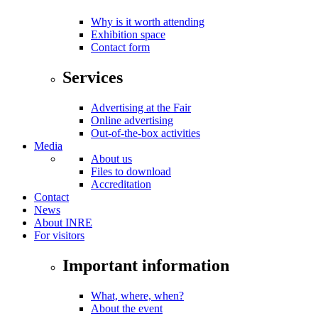
Why is it worth attending
Exhibition space
Contact form
Services
Advertising at the Fair
Online advertising
Out-of-the-box activities
Media
About us
Files to download
Accreditation
Contact
News
About INRE
For visitors
Important information
What, where, when?
About the event