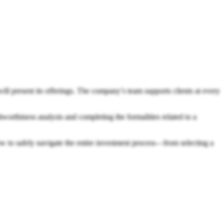
 present its offerings. The company’s team supports clients at every
tworthiness analysis and completing the formalities related to a
ow to safely navigate the entire investment process—from selecting a