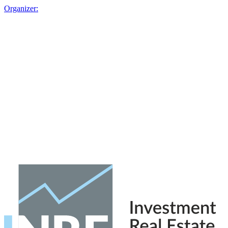
Organizer: