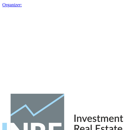
Organizer: