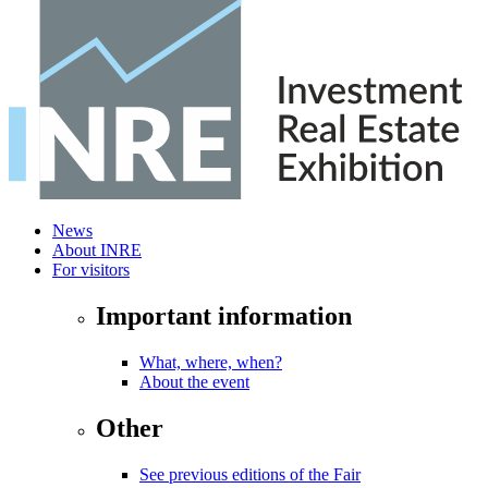
News
About INRE
For visitors
Important information
What, where, when?
About the event
Other
See previous editions of the Fair