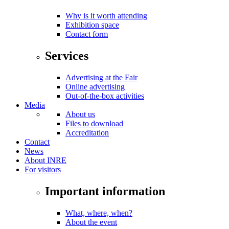
Why is it worth attending
Exhibition space
Contact form
Services
Advertising at the Fair
Online advertising
Out-of-the-box activities
Media
About us
Files to download
Accreditation
Contact
News
About INRE
For visitors
Important information
What, where, when?
About the event