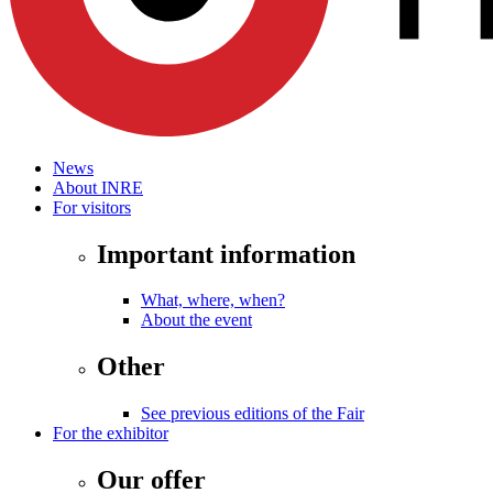
News
About INRE
For visitors
Important information
What, where, when?
About the event
Other
See previous editions of the Fair
For the exhibitor
Our offer