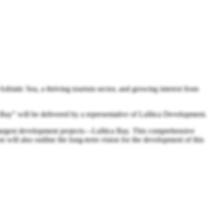
Adriatic Sea, a thriving tourism sector, and growing interest from
Bay” will be delivered by a representative of Luštica Development.
’s largest development projects—Luštica Bay. This comprehensive
n will also outline the long-term vision for the development of this