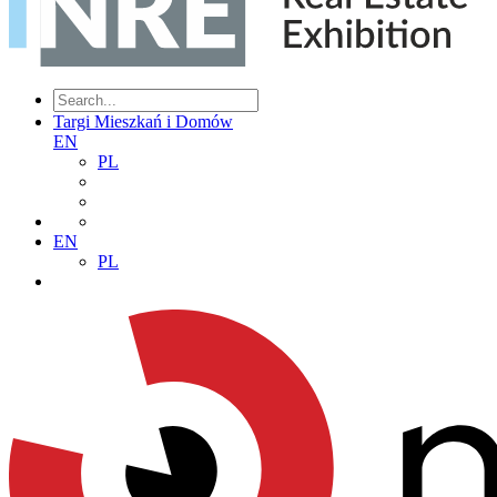
Targi Mieszkań i Domów
EN
PL
EN
PL