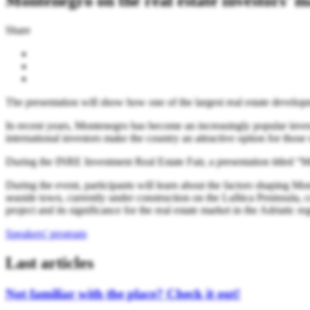
Montenegro on the real estate investors' 
Share
The presentation will show how one of the largest real estate developm
In recent years, Montenegro has become an increasingly popular investme
international investors make the country an attractive option for those 
During the INRE Investment Real Estate Fair, a presentation titled “
During the event, participants will learn about the factors shaping M
seaside town, currently under construction on the Luštica Peninsula, co
project and its significance for the real estate market in the Adriatic re
Speakers' program
Last articles
Not familiar with the place? Check it out!