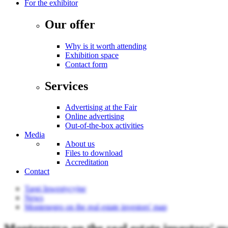
For the exhibitor
Our offer
Why is it worth attending
Exhibition space
Contact form
Services
Advertising at the Fair
Online advertising
Out-of-the-box activities
Media
About us
Files to download
Accreditation
Contact
Targi Inwestycyjne
News
Montenegro on the real estate investors' map