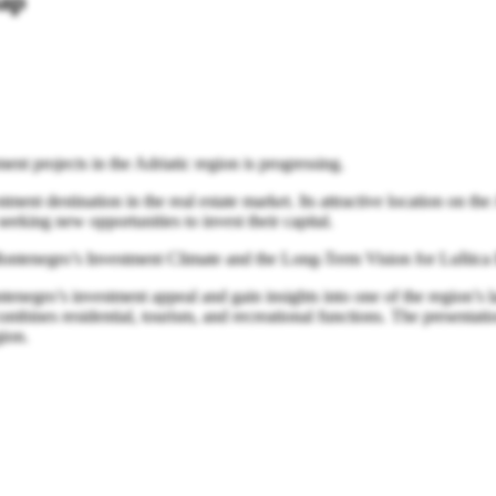
map
ent projects in the Adriatic region is progressing.
nt destination in the real estate market. Its attractive location on the 
seeking new opportunities to invest their capital.
Montenegro’s Investment Climate and the Long-Term Vision for Luštica 
ontenegro’s investment appeal and gain insights into one of the region
mbines residential, tourism, and recreational functions. The presentatio
gion.