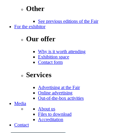
Other
See previous editions of the Fair
For the exhibitor
Our offer
Why is it worth attending
Exhibition space
Contact form
Services
Advertising at the Fair
Online advertising
Out-of-the-box activities
Media
About us
Files to download
Accreditation
Contact