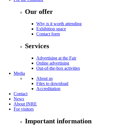
Our offer
Why is it worth attending
Exhibition space
Contact form
Services
Advertising at the Fair
Online advertising
Out-of-the-box activities
Media
About us
Files to download
Accreditation
Contact
News
About INRE
For visitors
Important information