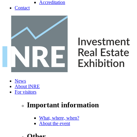
Accreditation
Contact
News
About INRE
For visitors
Important information
What, where, when?
About the event
Other