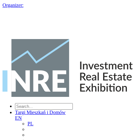
Organizer:
Targi Mieszkań i Domów
EN
PL