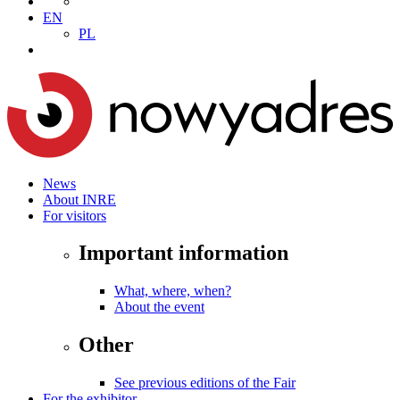
EN
PL
News
About INRE
For visitors
Important information
What, where, when?
About the event
Other
See previous editions of the Fair
For the exhibitor