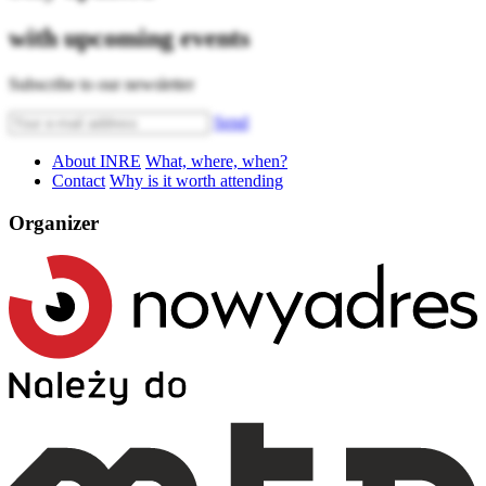
with upcoming events
Subscribe to our newsletter
Send
About INRE
What, where, when?
Contact
Why is it worth attending
Organizer