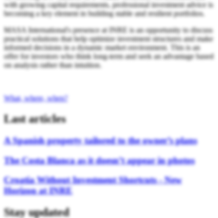
with growing capital requirements, professional investment advice is
becoming a key element in building stable and resilient portfolios.
MASA International's presence at INRE is an opportunity to discuss
practical solutions that help optimize investment structures and make
informed decisions in a dynamic market environment. This is an
offer for investors who think long-term and seek an advantage based
on analysis rather than intuition.
What, where, when?
Last articles
A Spanish property tailored to the owner’s plans
The Costa Blanca as it doesn’t appear in photos
Croatia Without Investment Shortcuts - New
Horizon at INRE
Stay updated