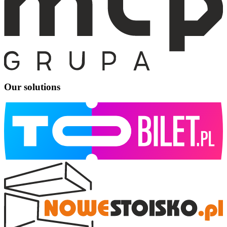
Our solutions