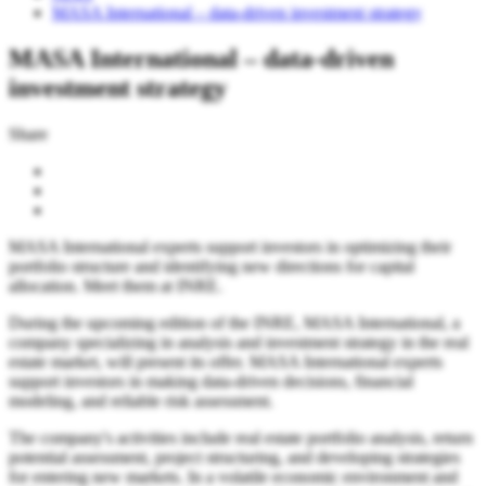
MASA International – data-driven investment strategy
MASA International – data-driven
investment strategy
Share
MASA International experts support investors in optimizing their
portfolio structure and identifying new directions for capital
allocation. Meet them at INRE.
During the upcoming edition of the INRE, MASA International, a
company specializing in analysis and investment strategy in the real
estate market, will present its offer. MASA International experts
support investors in making data-driven decisions, financial
modeling, and reliable risk assessment.
The company's activities include real estate portfolio analysis, return
potential assessment, project structuring, and developing strategies
for entering new markets. In a volatile economic environment and