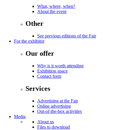
What, where, when?
About the event
Other
See previous editions of the Fair
For the exhibitor
Our offer
Why is it worth attending
Exhibition space
Contact form
Services
Advertising at the Fair
Online advertising
Out-of-the-box activities
Media
About us
Files to download