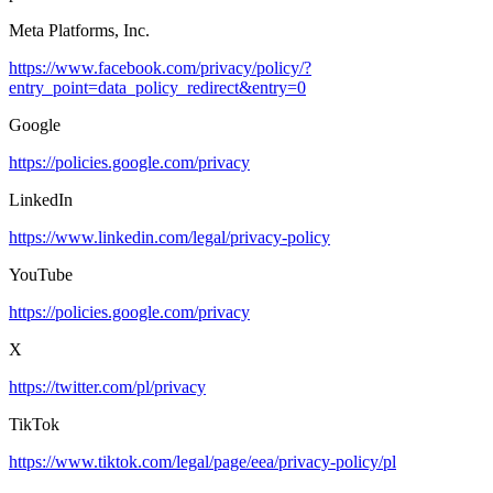
Meta Platforms, Inc.
https://www.facebook.com/privacy/policy/?
entry_point=data_policy_redirect&entry=0
Google
https://policies.google.com/privacy
LinkedIn
https://www.linkedin.com/legal/privacy-policy
YouTube
https://policies.google.com/privacy
X
https://twitter.com/pl/privacy
TikTok
https://www.tiktok.com/legal/page/eea/privacy-policy/pl