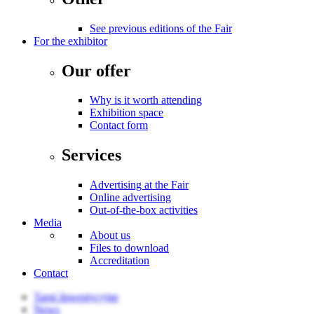
See previous editions of the Fair
For the exhibitor
Our offer
Why is it worth attending
Exhibition space
Contact form
Services
Advertising at the Fair
Online advertising
Out-of-the-box activities
Media
About us
Files to download
Accreditation
Contact
Targi Inwestycyjne
News