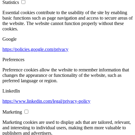
Statistics
Essential cookies contribute to the usability of the site by enabling
basic functions such as page navigation and access to secure areas of
the website. The website cannot function properly without these
cookies.
Google
https://policies.google.com/privacy
Preferences
Preference cookies allow the website to remember information that
changes the appearance or functionality of the website, such as
preferred language or region.
LinkedIn
https://www.linkedin.com/legal/privacy-policy
Marketing
Marketing cookies are used to display ads that are tailored, relevant,
and interesting to individual users, making them more valuable to
publishers and advertisers.