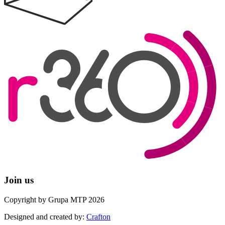
Join us
Copyright by Grupa MTP 2026
Designed and created by:
Crafton