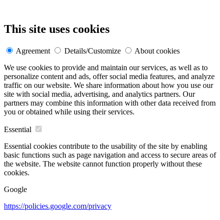
This site uses cookies
Agreement
Details/Customize
About cookies
We use cookies to provide and maintain our services, as well as to
personalize content and ads, offer social media features, and analyze
traffic on our website. We share information about how you use our
site with social media, advertising, and analytics partners. Our
partners may combine this information with other data received from
you or obtained while using their services.
Essential
Essential cookies contribute to the usability of the site by enabling
basic functions such as page navigation and access to secure areas of
the website. The website cannot function properly without these
cookies.
Google
https://policies.google.com/privacy