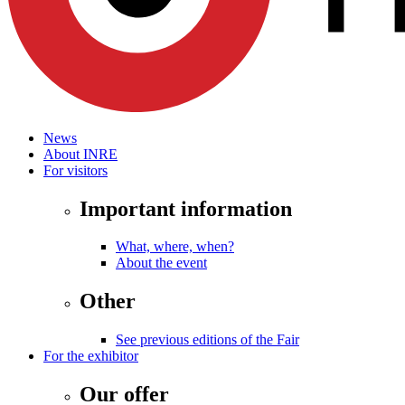
News
About INRE
For visitors
Important information
What, where, when?
About the event
Other
See previous editions of the Fair
For the exhibitor
Our offer