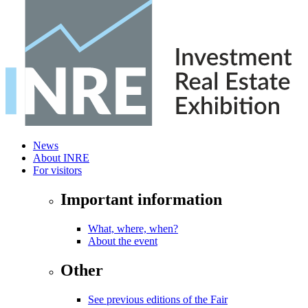
News
About INRE
For visitors
Important information
What, where, when?
About the event
Other
See previous editions of the Fair