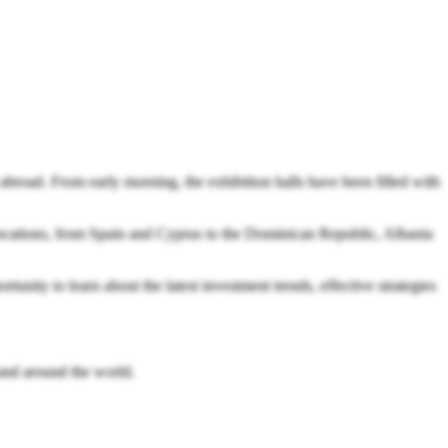
broad. From early morning, the exhibition halls have been filled with
c locations, from Spain and Cyprus to the Dominican Republic, Albania
tunity to learn about the latest investment trends, effective strategies
 and around the world.