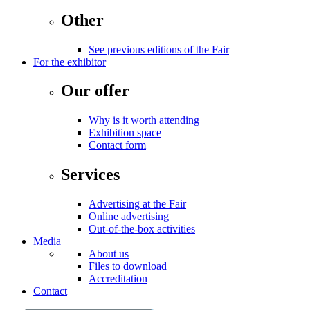
Other
See previous editions of the Fair
For the exhibitor
Our offer
Why is it worth attending
Exhibition space
Contact form
Services
Advertising at the Fair
Online advertising
Out-of-the-box activities
Media
About us
Files to download
Accreditation
Contact