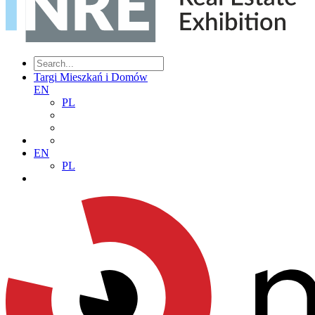
Targi Mieszkań i Domów
EN
PL
EN
PL