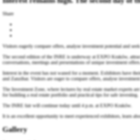
Interest remains high. The second day of 
Share
Visitors eagerly compare offers, analyse investment potential and seek i
The second edition of the INRE is underway at EXPO Kraków, attractin
conversations, meetings and presentations of unique investment offers
Interest in the event has not waned for a moment. Exhibitors have the
and Zanzibar. Visitors are eager to compare offers, analyse investment p
The Investment Zone, where lectures by real estate market experts are h
for building a real estate portfolio and practical tips for safe investing.
The INRE fair will continue today until 4 p.m. at EXPO Kraków.
It is an excellent opportunity to meet experienced exhibitors, learn a
Gallery