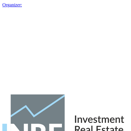
Organizer: