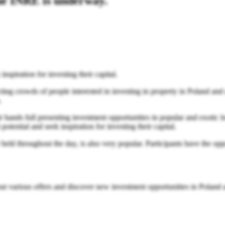
the INRE is underway.
nspiration for investing their capital.
g crowds of people interested in investing in property in Poland and a
.
ir hands full presenting investment opportunities in popular and exoti
otential and seek inspiration for investing their capital.
eld throughout the day, is also very popular. Participants have the oppor
bout various offers and discover new investment opportunities in Poland