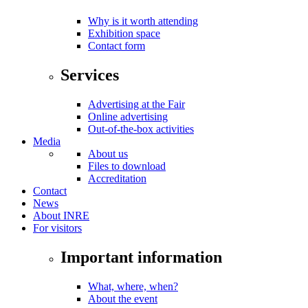
Why is it worth attending
Exhibition space
Contact form
Services
Advertising at the Fair
Online advertising
Out-of-the-box activities
Media
About us
Files to download
Accreditation
Contact
News
About INRE
For visitors
Important information
What, where, when?
About the event