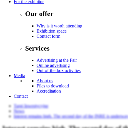
For the exhibitor
Our offer
Why is it worth attending
Exhibition space
Contact form
Services
Advertising at the Fair
Online advertising
Out-of-the-box activities
Media
About us
Files to download
Accreditation
Contact
Targi Inwestycyjne
News
Interest remains high. The second day of the INRE is underway