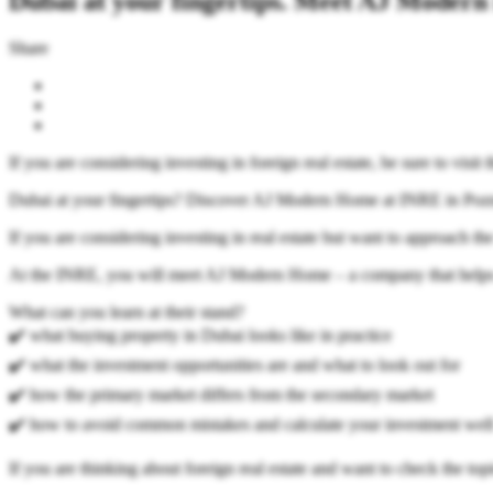
Dubai at your fingertips. Meet AJ Moder
Share
If you are considering investing in foreign real estate, be sure to vis
Dubai at your fingertips? Discover AJ Modern Home at INRE in Poz
If you are considering investing in real estate but want to approach the
At the INRE, you will meet AJ Modern Home – a company that helps y
What can you learn at their stand?
✔️ what buying property in Dubai looks like in practice
✔️ what the investment opportunities are and what to look out for
✔️ how the primary market differs from the secondary market
✔️ how to avoid common mistakes and calculate your investment wel
If you are thinking about foreign real estate and want to check the topi