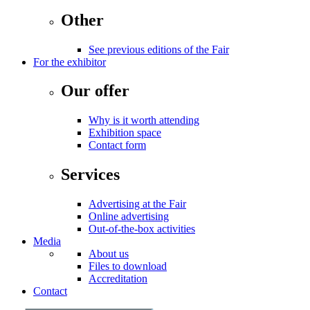
Other
See previous editions of the Fair
For the exhibitor
Our offer
Why is it worth attending
Exhibition space
Contact form
Services
Advertising at the Fair
Online advertising
Out-of-the-box activities
Media
About us
Files to download
Accreditation
Contact