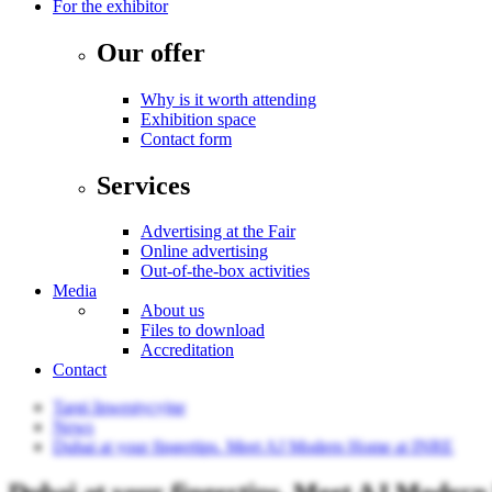
For the exhibitor
Our offer
Why is it worth attending
Exhibition space
Contact form
Services
Advertising at the Fair
Online advertising
Out-of-the-box activities
Media
About us
Files to download
Accreditation
Contact
Targi Inwestycyjne
News
Dubai at your fingertips. Meet AJ Modern Home at INRE