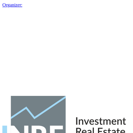
Organizer: