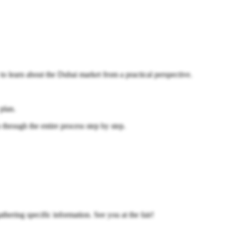
 to learn about the Dubai market from a practical perspective.
 plan.
rough the entire process step by step.
athering specific information. See you at the fair!