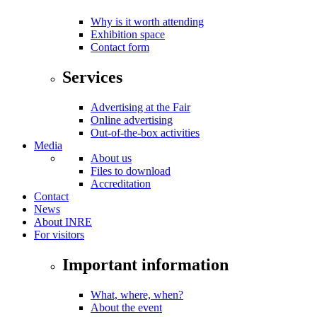
Why is it worth attending
Exhibition space
Contact form
Services
Advertising at the Fair
Online advertising
Out-of-the-box activities
Media
About us
Files to download
Accreditation
Contact
News
About INRE
For visitors
Important information
What, where, when?
About the event