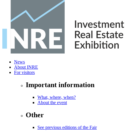
News
About INRE
For visitors
Important information
What, where, when?
About the event
Other
See previous editions of the Fair