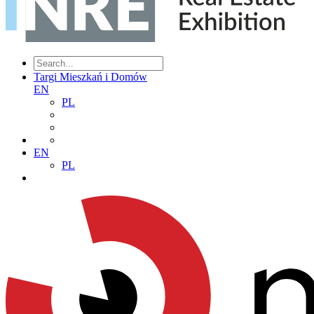
Targi Mieszkań i Domów
EN
PL
EN
PL