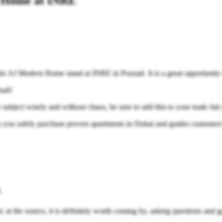
n Home at INRE
it the AJ Modern Home stand at INRE in Poznań. It is a great opportunity
nań!
 subject wisely and without chaos, be sure to add this to your trade fair
ou safely purchase proven apartments in Dubai and guides customers th
l
c at the source, it is definitely worth coming by, asking questions and g