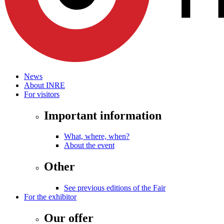
News
About INRE
For visitors
Important information
What, where, when?
About the event
Other
See previous editions of the Fair
For the exhibitor
Our offer