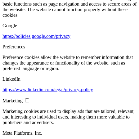
basic functions such as page navigation and access to secure areas of
the website. The website cannot function properly without these
cookies.
Google
https://policies.google.com/privacy
Preferences
Preference cookies allow the website to remember information that
changes the appearance or functionality of the website, such as
preferred language or region.
LinkedIn
https://www.linkedin.com/legal/privacy-policy
Marketing
Marketing cookies are used to display ads that are tailored, relevant,
and interesting to individual users, making them more valuable to
publishers and advertisers.
Meta Platforms, Inc.