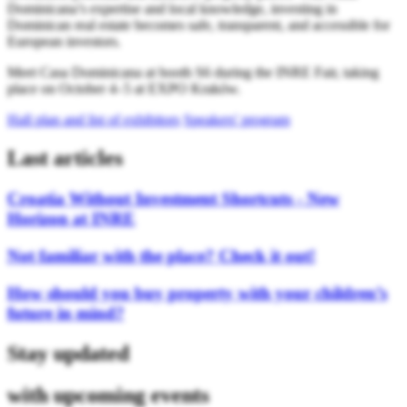
Dominicana’s expertise and local knowledge, investing in
Dominican real estate becomes safe, transparent, and accessible for
European investors.
Meet Casa Dominicana at booth S6 during the INRE Fair, taking
place on October 4–5 at EXPO Kraków.
Hall plan and list of exhibitors
Speakers' program
Last articles
Croatia Without Investment Shortcuts - New
Horizon at INRE
Not familiar with the place? Check it out!
How should you buy property with your children’s
future in mind?
Stay updated
with upcoming events