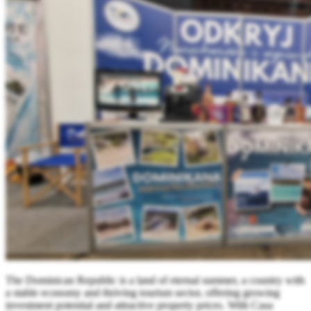
The Dominican Republic is a land of eternal summer, a country with
a stable economy and thriving tourism sector, offering growing
investment potential and attractive property prices. With Casa