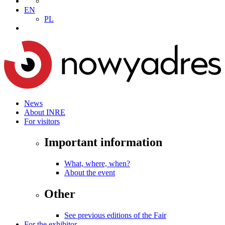
EN
PL
News
About INRE
For visitors
Important information
What, where, when?
About the event
Other
See previous editions of the Fair
For the exhibitor