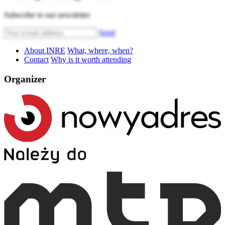
Subscribe to our newsletter
Send
About INRE
What, where, when?
Contact
Why is it worth attending
Organizer