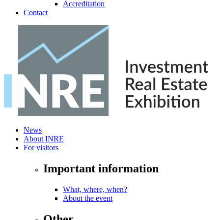
Accreditation
Contact
News
About INRE
For visitors
Important information
What, where, when?
About the event
Other