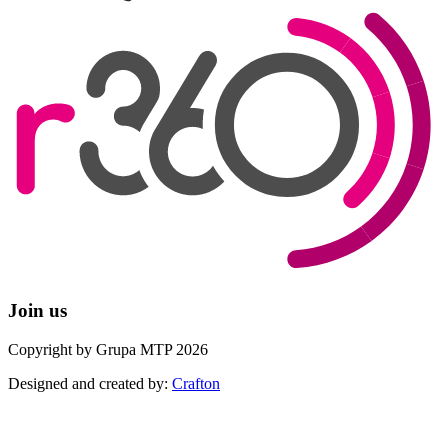
Join us
Copyright by Grupa MTP 2026
Designed and created by:
Crafton