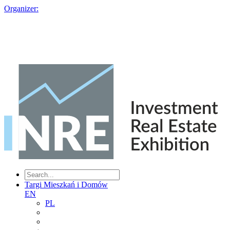
Organizer:
Targi Mieszkań i Domów
EN
PL