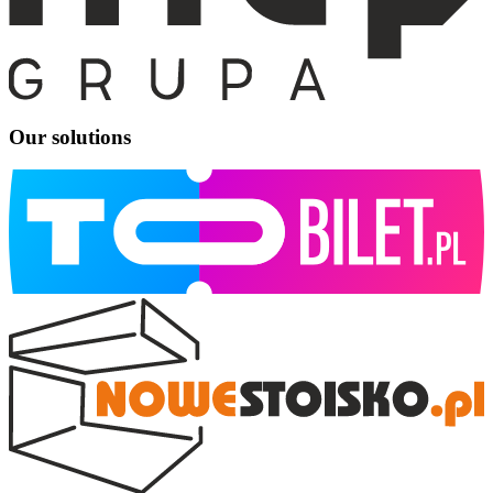
Our solutions