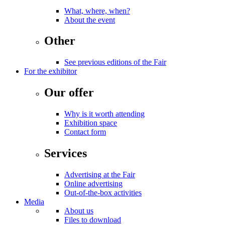
What, where, when?
About the event
Other
See previous editions of the Fair
For the exhibitor
Our offer
Why is it worth attending
Exhibition space
Contact form
Services
Advertising at the Fair
Online advertising
Out-of-the-box activities
Media
About us
Files to download