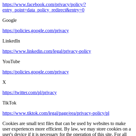
https://www.facebook.com/privacy/policy/?
entry_point=data_policy_redirect&entry=0
Google
https://policies.google.com/privacy
LinkedIn
https://www.linkedin.com/legal/privacy-policy
YouTube
https://policies.google.com/privacy
X
https://twitter.com/pl/privacy
TikTok
https://www.tiktok.com/legal/page/eea/privacy-policy/pl
Cookies are small text files that can be used by websites to make
user experiences more efficient. By law, we may store cookies on a
user's device if it is necessary for the operation of this site. For all