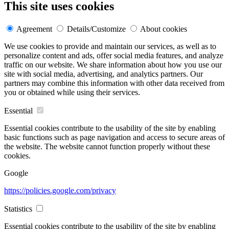
This site uses cookies
Agreement
Details/Customize
About cookies
We use cookies to provide and maintain our services, as well as to
personalize content and ads, offer social media features, and analyze
traffic on our website. We share information about how you use our
site with social media, advertising, and analytics partners. Our
partners may combine this information with other data received from
you or obtained while using their services.
Essential
Essential cookies contribute to the usability of the site by enabling
basic functions such as page navigation and access to secure areas of
the website. The website cannot function properly without these
cookies.
Google
https://policies.google.com/privacy
Statistics
Essential cookies contribute to the usability of the site by enabling