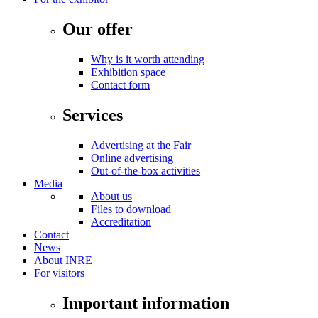
Our offer
Why is it worth attending
Exhibition space
Contact form
Services
Advertising at the Fair
Online advertising
Out-of-the-box activities
Media
About us
Files to download
Accreditation
Contact
News
About INRE
For visitors
Important information