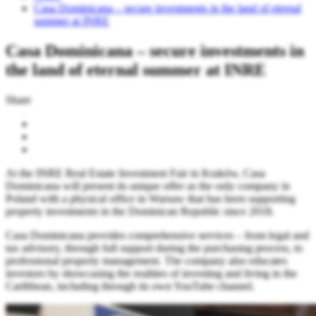
Casa Dominicana – secure investments in the land of eternal
summer at INRE
Casa Dominicana – secure investments in
the land of eternal summer at INRE
Share
At the INRE Real Estate Investment Fair in Kraków, Casa
Dominicana will present its unique offer as the only company in
Poland with a physical office in Warsaw that has been supporting
property investments in the Dominican Republic since 2018.
Casa Dominicana provides comprehensive services – from legal and
tax advisory, through full support during the purchasing process, to
professional property management. The company also educates
investors by showcasing the realities of investing and living in the
Caribbean, including through its own YouTube channel.