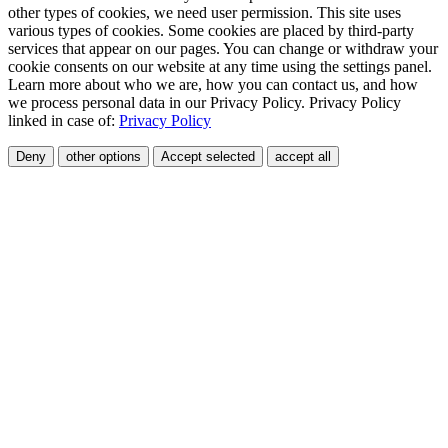
other types of cookies, we need user permission. This site uses
various types of cookies. Some cookies are placed by third-party
services that appear on our pages. You can change or withdraw your
cookie consents on our website at any time using the settings panel.
Learn more about who we are, how you can contact us, and how
we process personal data in our Privacy Policy. Privacy Policy
linked in case of:
Privacy Policy
Deny
other options
Accept selected
accept all