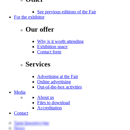
See previous editions of the Fair
For the exhibitor
Our offer
Why is it worth attending
Exhibition space
Contact form
Services
Advertising at the Fair
Online advertising
Out-of-the-box activities
Media
About us
Files to download
Accreditation
Contact
Targi Inwestycyjne
News